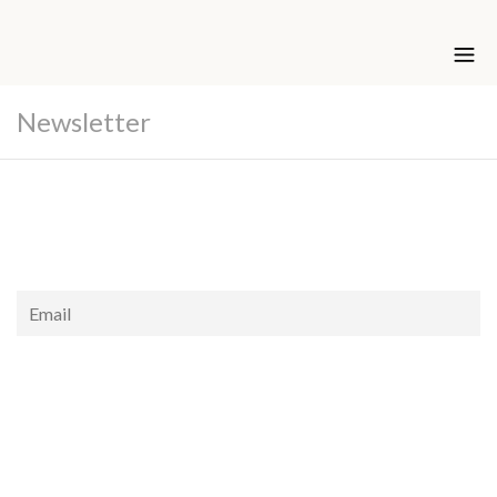
Newsletter